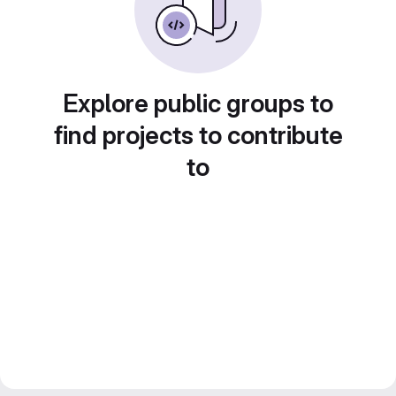
Explore public groups to
find projects to contribute
to