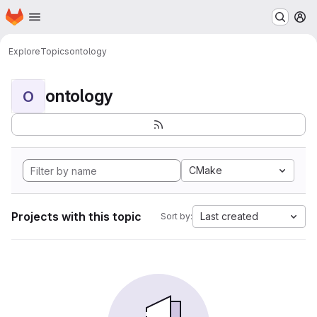
Homepage
Skip to main content
M
Explore
Topics
ontology
ontology
O
CMake
Projects with this topic
Last created
Sort by: