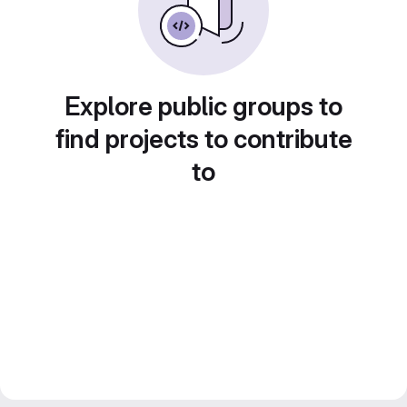
Explore public groups to
find projects to contribute
to