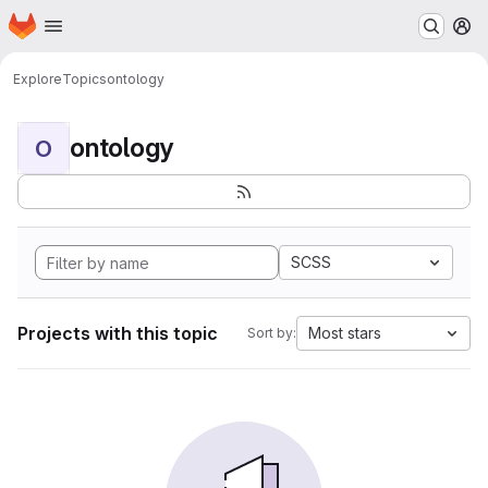
Homepage
Skip to main content
M
Explore
Topics
ontology
ontology
O
SCSS
Projects with this topic
Most stars
Sort by: