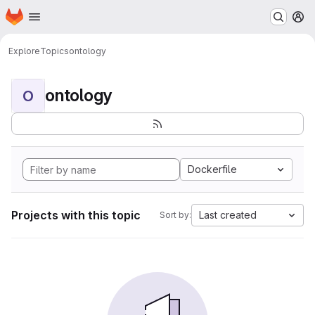
Homepage
Skip to main content
M
Explore
Topics
ontology
ontology
O
Dockerfile
Projects with this topic
Last created
Sort by: