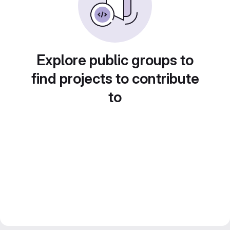
Explore public groups to
find projects to contribute
to