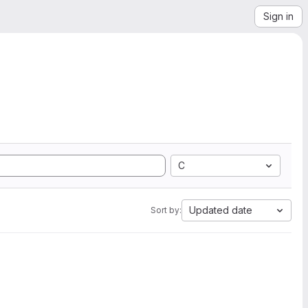
Sign in
C
Updated date
Sort by: