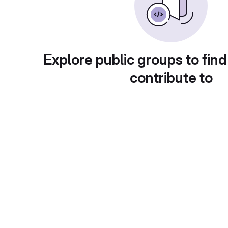
Explore public groups to find
contribute to