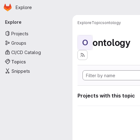
Homepage
Skip to main content
Explore
Primary navigation
Explore
Explore
Topics
ontology
Projects
ontology
O
Groups
CI/CD Catalog
Topics
Snippets
Projects with this topic