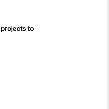
 projects to