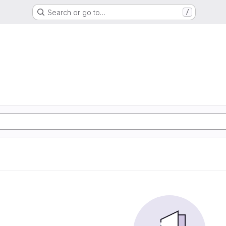
Search or go to…
/