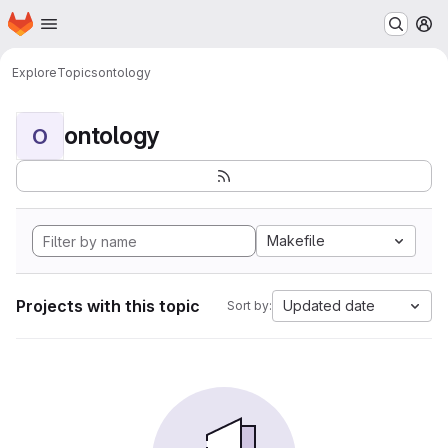
Homepage
Skip to main content
M
Explore
Topics
ontology
ontology
O
Makefile
Projects with this topic
Updated date
Sort by: