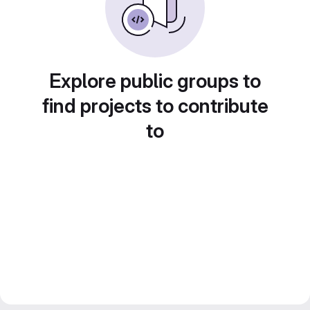
Explore public groups to
find projects to contribute
to