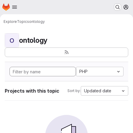
Homepage
Skip to main content
M
Explore
Topics
ontology
ontology
O
PHP
Projects with this topic
Updated date
Sort by: