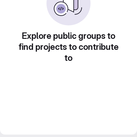
Explore public groups to
find projects to contribute
to