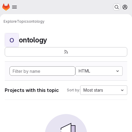
Homepage
Skip to main content
M
Explore
Topics
ontology
ontology
O
HTML
Projects with this topic
Most stars
Sort by: