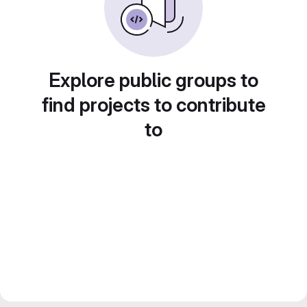
Explore public groups to
find projects to contribute
to