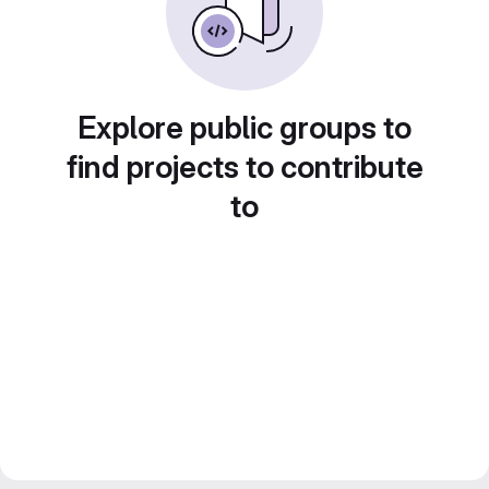
Explore public groups to
find projects to contribute
to