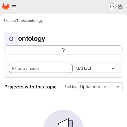
Homepage
Skip to main content
M
Explore
Topics
ontology
ontology
O
MATLAB
Projects with this topic
Updated date
Sort by: