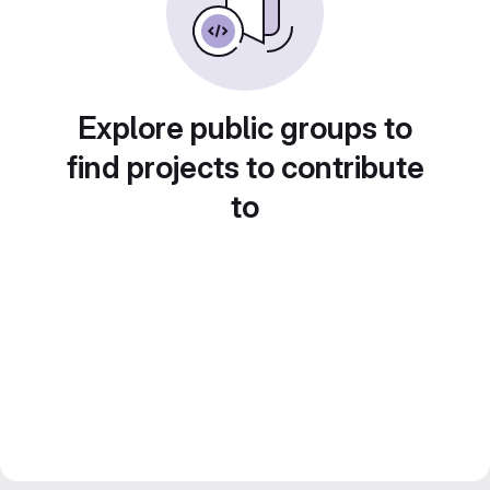
Explore public groups to
find projects to contribute
to