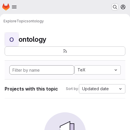
Homepage
Skip to main content
M
Explore
Topics
ontology
ontology
O
TeX
Projects with this topic
Updated date
Sort by: