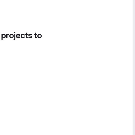
 projects to