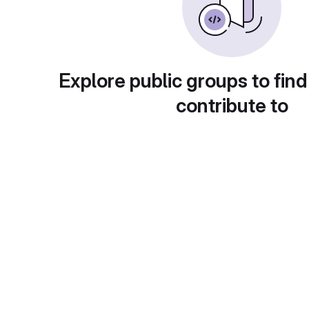
Explore public groups to find
contribute to