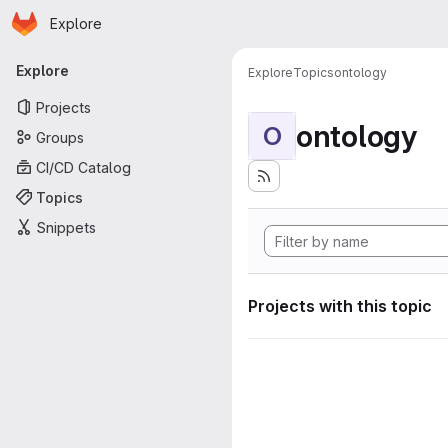
Homepage
Skip to main content
Explore
Primary navigation
Explore
Explore
Topics
ontology
Projects
ontology
O
Groups
CI/CD Catalog
Topics
Snippets
Projects with this topic