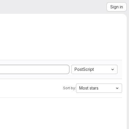
Sign in
PostScript
Most stars
Sort by: