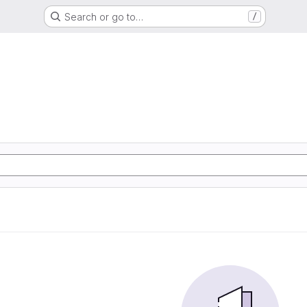
Search or go to…
/