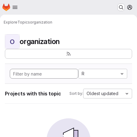
Homepage
Skip to main content
M
Explore
Topics
organization
organization
O
R
Projects with this topic
Oldest updated
Sort by: