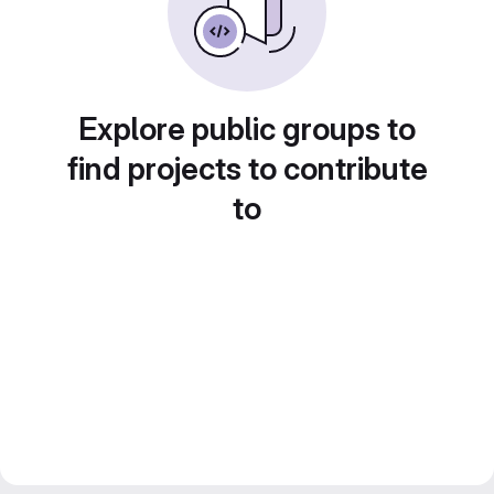
Explore public groups to
find projects to contribute
to