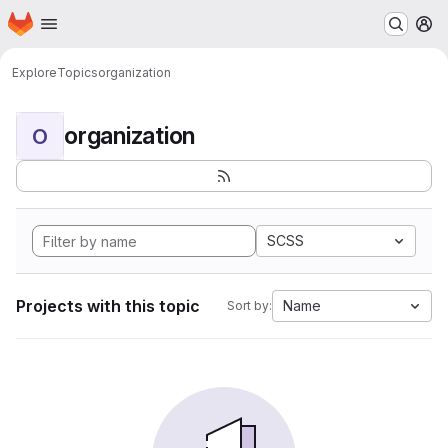
Homepage
Skip to main content
M
Explore
Topics
organization
organization
O
SCSS
Projects with this topic
Name
Sort by: