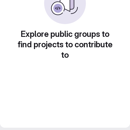
Explore public groups to
find projects to contribute
to