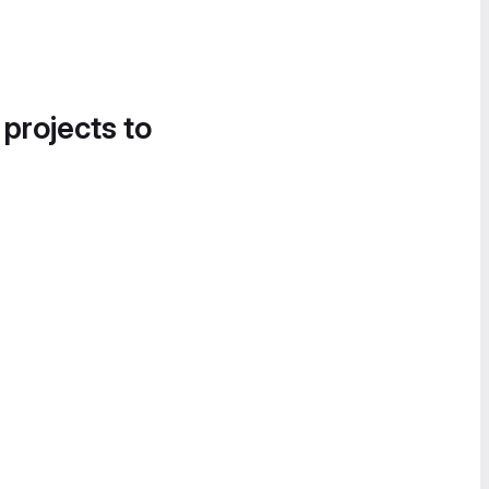
 projects to