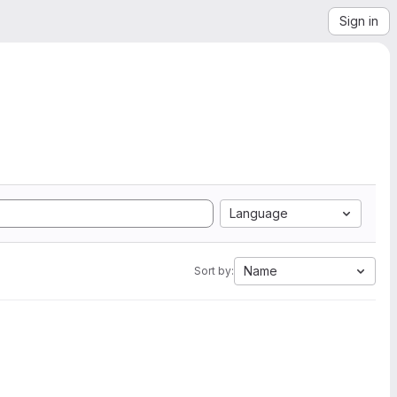
Sign in
Language
Name
Sort by: