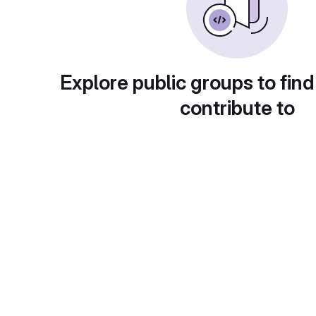
Explore public groups to find
contribute to