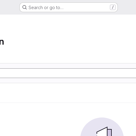
Search or go to…
/
n