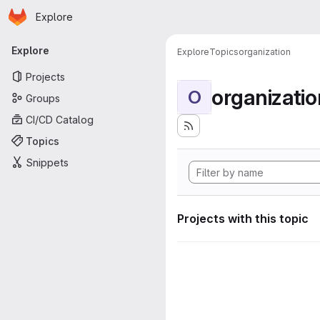
Homepage
Skip to main content
Explore
Primary navigation
Explore
Explore
Topics
organization
Projects
organizatio
O
Groups
CI/CD Catalog
Topics
Snippets
Projects with this topic