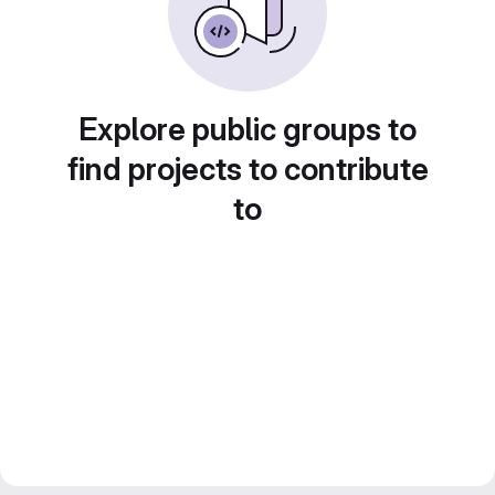
Explore public groups to
find projects to contribute
to