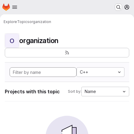
Homepage
Skip to main content
M
Explore
Topics
organization
organization
O
C++
Projects with this topic
Name
Sort by: