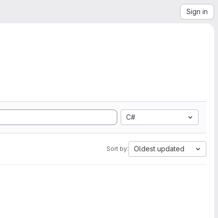
Sign in
C#
Oldest updated
Sort by: