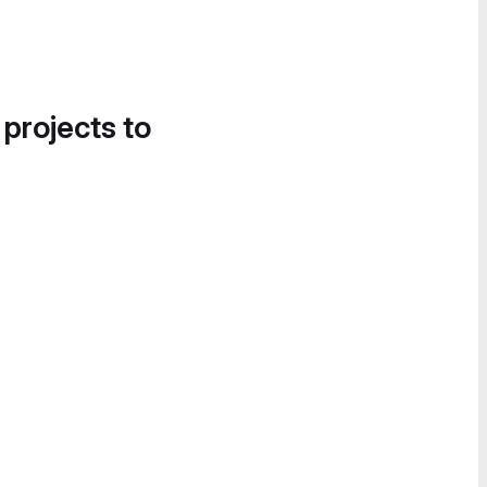
 projects to