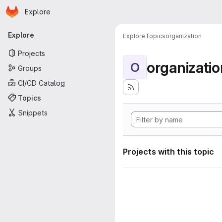
Homepage
Skip to main content
Explore
Primary navigation
Explore
Explore
Topics
organization
Projects
organizatio
O
Groups
CI/CD Catalog
Topics
Snippets
Projects with this topic