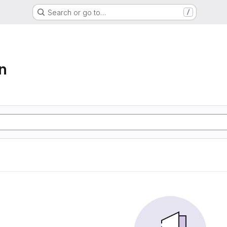
Search or go to…
/
n