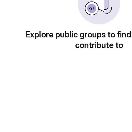
Explore public groups to find
contribute to