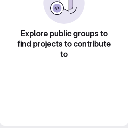
Explore public groups to
find projects to contribute
to