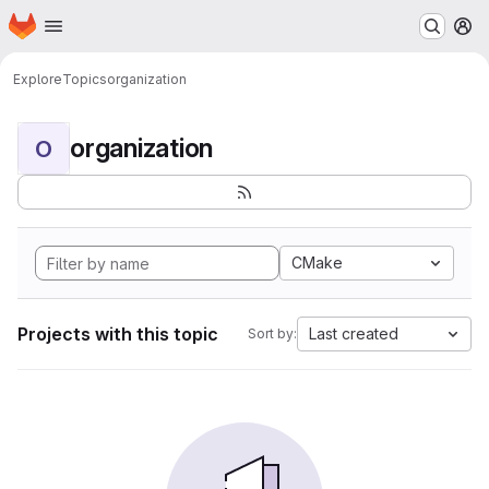
Homepage
Skip to main content
M
Explore
Topics
organization
organization
O
CMake
Projects with this topic
Last created
Sort by: