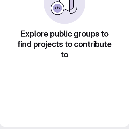
Explore public groups to
find projects to contribute
to