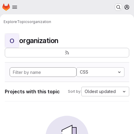
Homepage
Skip to main content
M
Explore
Topics
organization
organization
O
CSS
Projects with this topic
Oldest updated
Sort by: