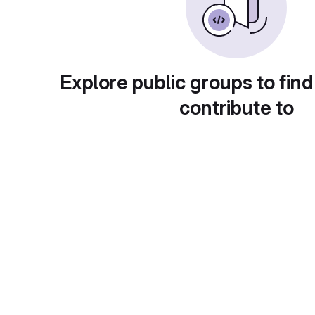
Explore public groups to find
contribute to