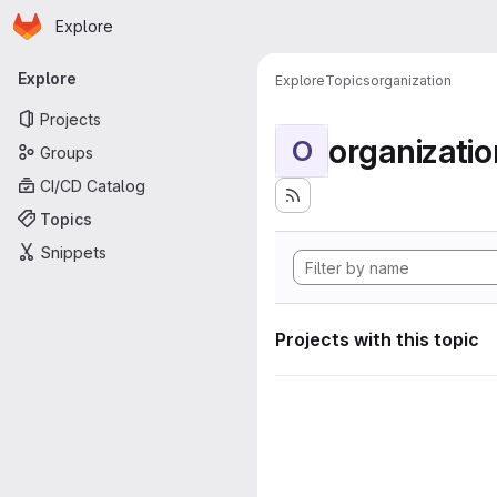
Homepage
Skip to main content
Explore
Primary navigation
Explore
Explore
Topics
organization
Projects
organizatio
O
Groups
CI/CD Catalog
Topics
Snippets
Projects with this topic