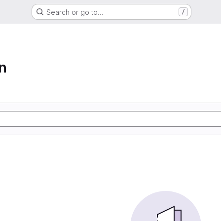
Search or go to…
/
n