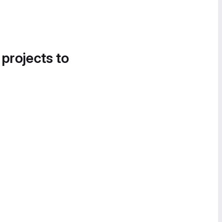
 projects to