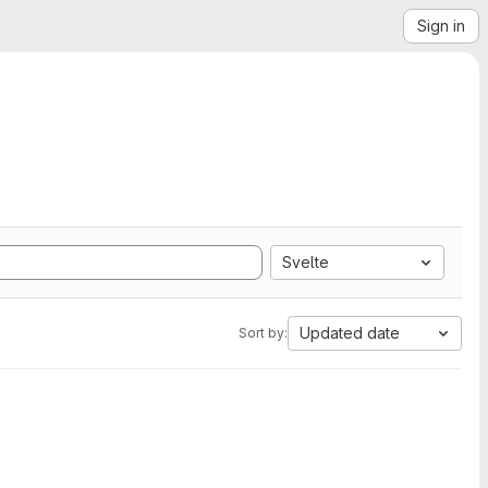
Sign in
Svelte
Updated date
Sort by: