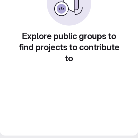
Explore public groups to
find projects to contribute
to