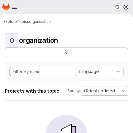
Homepage
Skip to main content
M
Explore
Topics
organization
organization
O
Language
Projects with this topic
Oldest updated
Sort by: