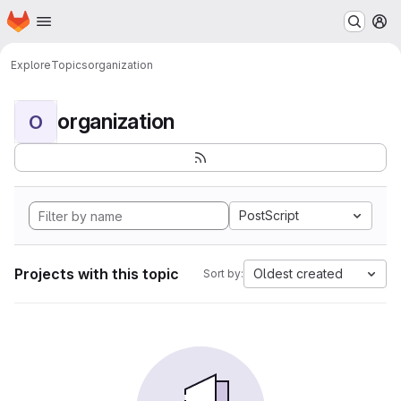
Homepage
Skip to main content
M
Explore
Topics
organization
organization
O
PostScript
Projects with this topic
Oldest created
Sort by: