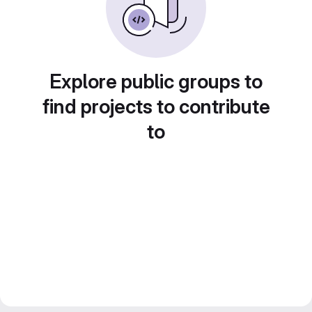
Explore public groups to
find projects to contribute
to