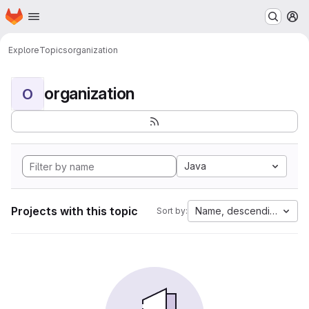
Homepage
Skip to main content
M
Explore
Topics
organization
organization
O
Java
Projects with this topic
Name, descending
Sort by: