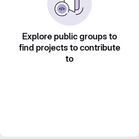
Explore public groups to
find projects to contribute
to