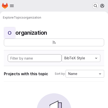
Homepage
Skip to main content
M
Explore
Topics
organization
organization
O
BibTeX Style
Projects with this topic
Name
Sort by: