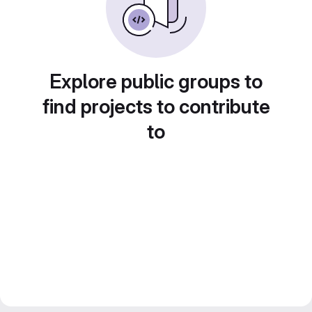
Explore public groups to
find projects to contribute
to