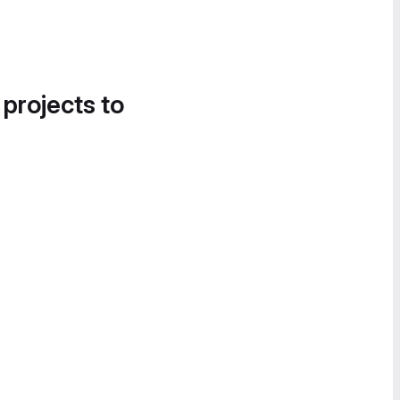
 projects to