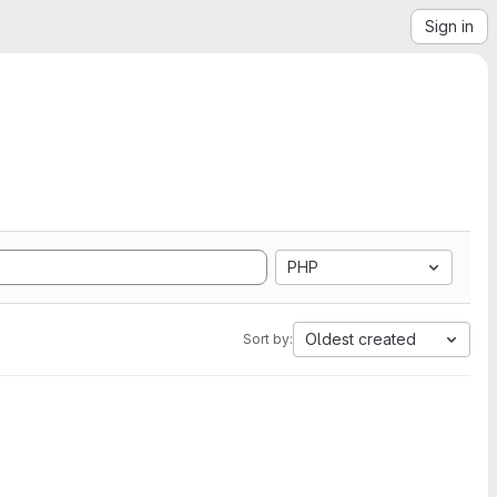
Sign in
PHP
Oldest created
Sort by: