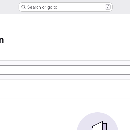
Search or go to…
/
n