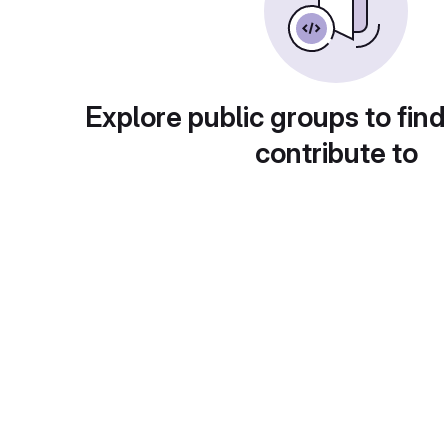
Explore public groups to find
contribute to