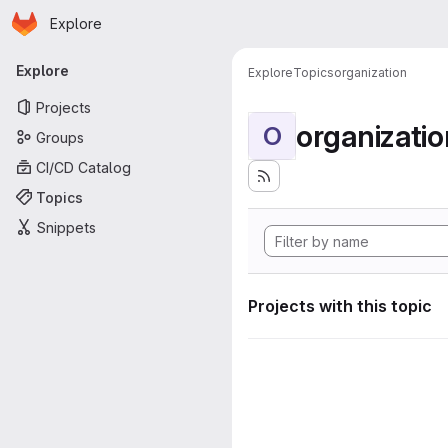
Homepage
Skip to main content
Explore
Primary navigation
Explore
Explore
Topics
organization
Projects
organizatio
O
Groups
CI/CD Catalog
Topics
Snippets
Projects with this topic