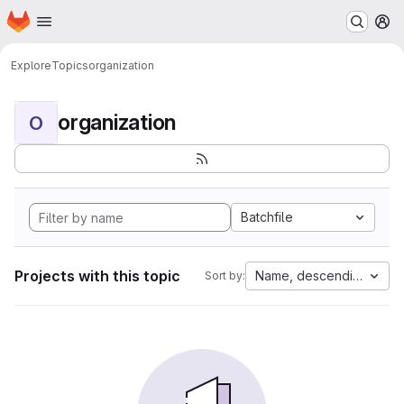
Homepage
Skip to main content
M
Explore
Topics
organization
organization
O
Batchfile
Projects with this topic
Name, descending
Sort by: