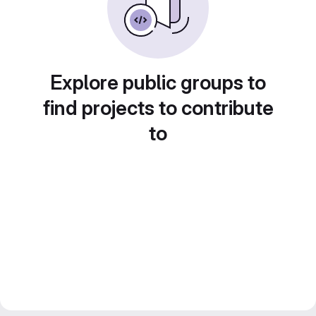
Explore public groups to
find projects to contribute
to