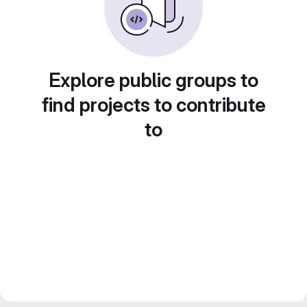
Explore public groups to
find projects to contribute
to