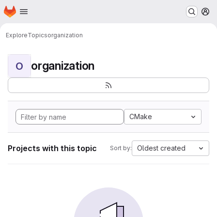
Homepage
Skip to main content
M
Explore
Topics
organization
organization
O
CMake
Projects with this topic
Oldest created
Sort by: