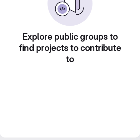
Explore public groups to
find projects to contribute
to