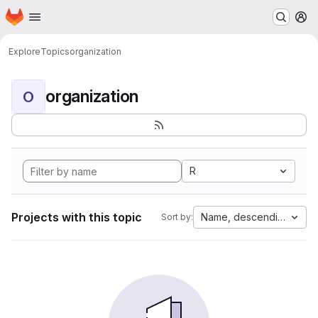
Homepage
Skip to main content
M
Explore
Topics
organization
organization
O
R
Projects with this topic
Name, descending
Sort by: