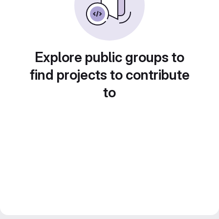
Explore public groups to
find projects to contribute
to