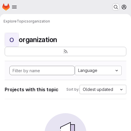
Homepage
Skip to main content
M
Explore
Topics
organization
organization
O
Language
Projects with this topic
Oldest updated
Sort by: