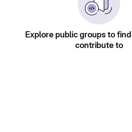
Explore public groups to find
contribute to