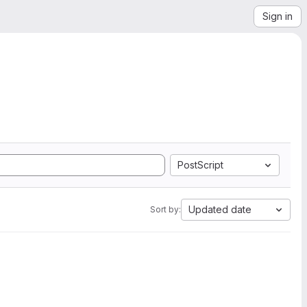
Sign in
PostScript
Updated date
Sort by: