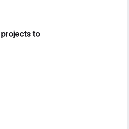
 projects to