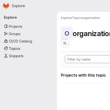
Homepage
Skip to main content
Explore
Primary navigation
Explore
Explore
Topics
organization
Projects
organizatio
O
Groups
CI/CD Catalog
Topics
Snippets
Projects with this topic