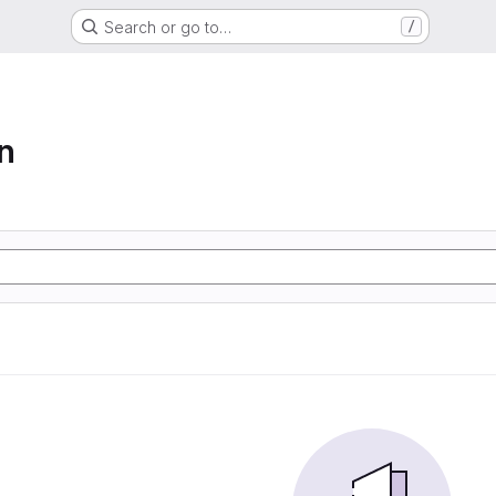
Search or go to…
/
n