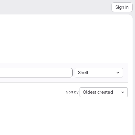
Sign in
Shell
Oldest created
Sort by: