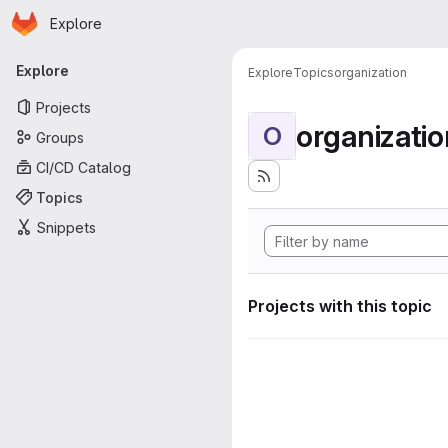
Homepage
Skip to main content
Explore
Primary navigation
Explore
Explore
Topics
organization
Projects
organizatio
O
Groups
CI/CD Catalog
Topics
Snippets
Projects with this topic