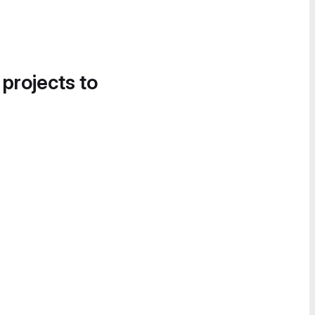
 projects to