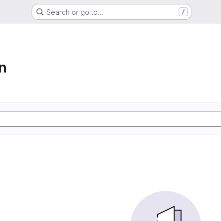
Search or go to…
/
n