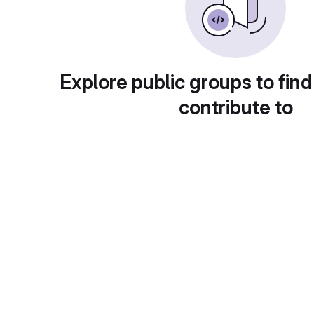
Explore public groups to find
contribute to