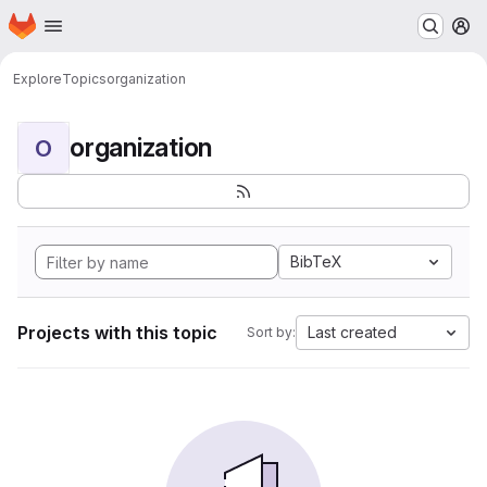
Homepage
Skip to main content
M
Explore
Topics
organization
organization
O
BibTeX
Projects with this topic
Last created
Sort by: