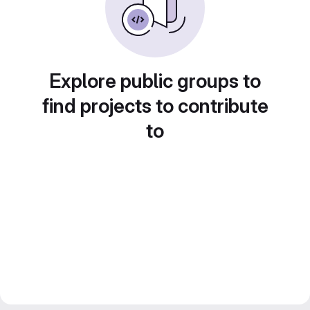
Explore public groups to
find projects to contribute
to