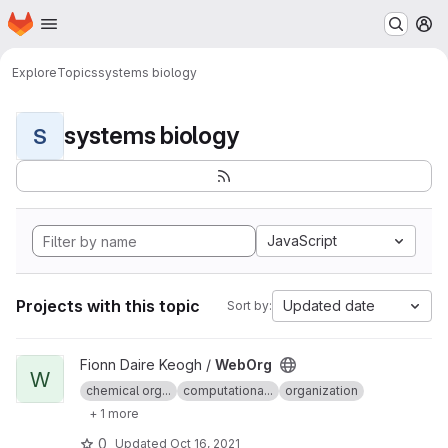
Homepage
Skip to main content
M
Explore
Topics
systems biology
systems biology
S
JavaScript
Projects with this topic
Updated date
Sort by:
View WebOrg project
Fionn Daire Keogh /
WebOrg
W
chemical org...
computationa...
organization
+ 1 more
0
Updated
Oct 16, 2021