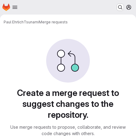
Homepage
Skip to main content
M
Paul Ehrlich
Tsunami
Merge requests
Merge requests
Create a merge request to
suggest changes to the
repository.
Use merge requests to propose, collaborate, and review
code changes with others.