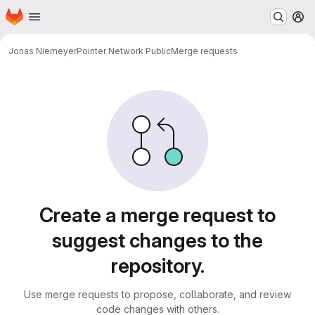
Homepage
Skip to main content
M
Jonas Niemeyer
Pointer Network Public
Merge requests
Merge requests
Create a merge request to
suggest changes to the
repository.
Use merge requests to propose, collaborate, and review
code changes with others.