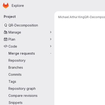
Homepage
Skip to main content
Explore
Primary navigation
Project
Michael Arthur King
QR-Decomposi
Merge reque
Q
QR-Decomposition
Manage
Plan
Code
Merge requests
-
Repository
Branches
Commits
Tags
Repository graph
Compare revisions
Snippets