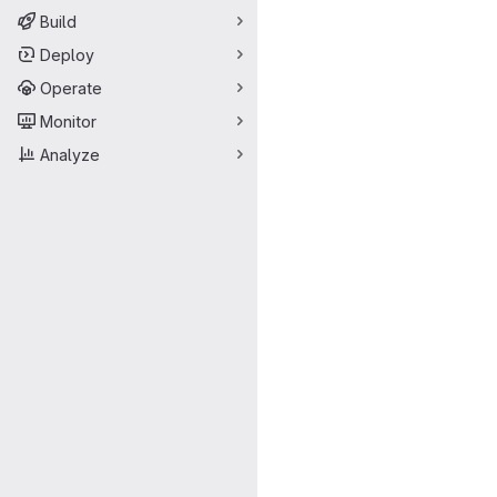
Build
Deploy
Operate
Monitor
Analyze