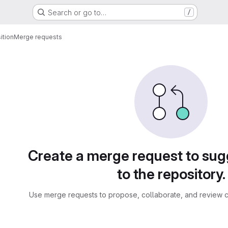
Search or go to…
/
tion
Merge requests
sts
Create a merge request to su
to the repository.
Use merge requests to propose, collaborate, and review c