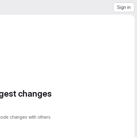
Sign in
ggest changes
ode changes with others.