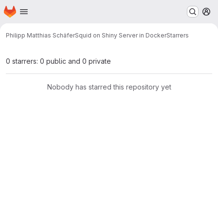
Homepage
Skip to main content
M
Philipp Matthias Schäfer
Squid on Shiny Server in Docker
Starrers
0 starrers: 0 public and 0 private
Nobody has starred this repository yet