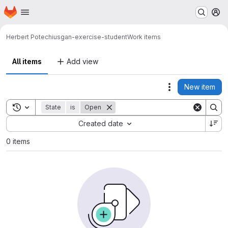
Homepage
Skip to main content
M
Herbert Potechius
gan-exercise-student
Work items
All items
Add view
New item
Actions
Toggle search history
State
is
Open
Sort by:
Created date
0 items