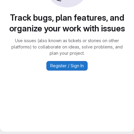
Track bugs, plan features, and
organize your work with issues
Use issues (also known as tickets or stories on other
platforms) to collaborate on ideas, solve problems, and
plan your project.
Register / Sign In