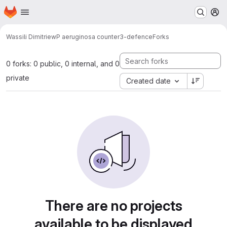
Homepage
Skip to main content
M
Wassili Dimitriew
P aeruginosa counter3-defence
Forks
0 forks: 0 public, 0 internal, and 0
private
Created date
There are no projects
available to be displayed