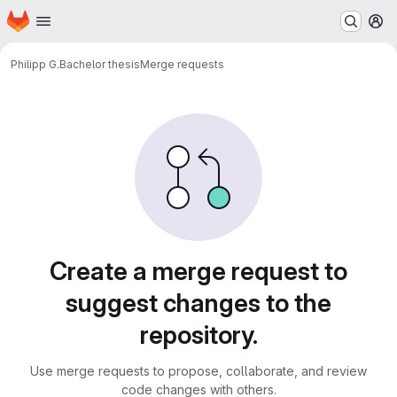
Homepage
Skip to main content
M
Philipp G.
Bachelor thesis
Merge requests
Merge requests
Create a merge request to
suggest changes to the
repository.
Use merge requests to propose, collaborate, and review
code changes with others.