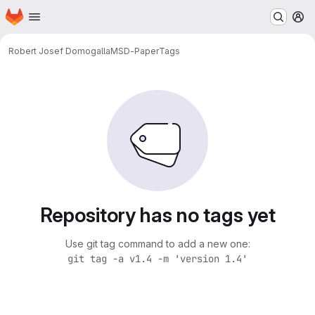
Homepage
Skip to main content
M
Robert Josef Domogalla
MSD-Paper
Tags
Repository has no tags yet
Use git tag command to add a new one:
git tag -a v1.4 -m 'version 1.4'