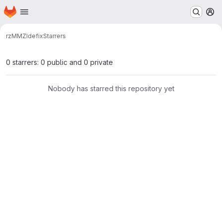
Homepage
Skip to main content
M
rz
MMZ
Idefix
Starrers
0 starrers: 0 public and 0 private
Nobody has starred this repository yet