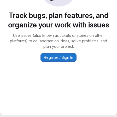
Track bugs, plan features, and
organize your work with issues
Use issues (also known as tickets or stories on other
platforms) to collaborate on ideas, solve problems, and
plan your project.
Register / Sign In