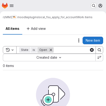
Homepage
Skip to main content
M
rz
MMZ
moodle
plugins
local_fsu_apply_for_account
Work items
All items
Add view
New item
Actions
Toggle search history
State
is
Open
Sort by:
Created date
0 items