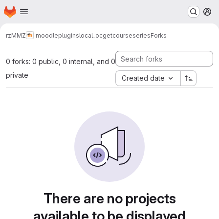
Homepage
Skip to main content
M
rz
MMZ
moodle
plugins
local_ocgetcourseseries
Forks
0 forks: 0 public, 0 internal, and 0
private
Created date
There are no projects
available to be displayed