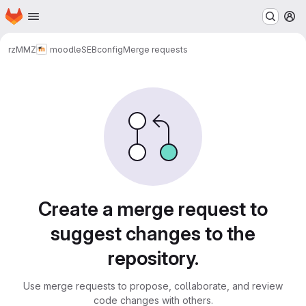
Homepage
Skip to main content
M
rz
MMZ
moodle
SEBconfig
Merge requests
Merge requests
Create a merge request to
suggest changes to the
repository.
Use merge requests to propose, collaborate, and review
code changes with others.