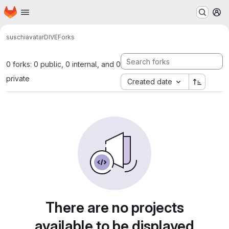
Homepage
Skip to main content
M
suschi
avatar
DIVE
Forks
0 forks: 0 public, 0 internal, and 0
private
Created date
There are no projects
available to be displayed