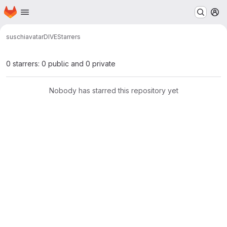
Homepage
Skip to main content
M
suschi
avatar
DIVE
Starrers
0 starrers: 0 public and 0 private
Nobody has starred this repository yet