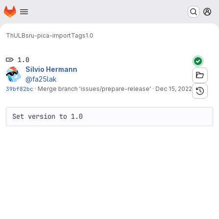
Homepage
Skip to main content
M
ThULB
sru-pica-import
Tags
1.0
1.0
Silvio Hermann
@fa25lak
39bf82bc
·
Merge branch 'issues/prepare-release'
·
Dec 15, 2022
Set version to 1.0