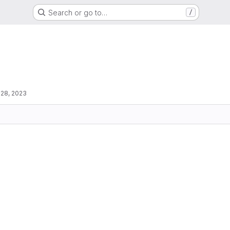
Search or go to…
/
 28, 2023