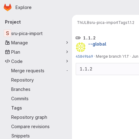
Homepage
Skip to main content
Explore
Primary navigation
Project
ThULB
sru-pica-import
Tags
1.1.2
S
sru-pica-import
1.1.2
Manage
--global
Plan
45849b69
·
Merge branch 'r1.1'
·
Jun
Code
1.1.2
Merge requests
-
Repository
Branches
Commits
Tags
Repository graph
Compare revisions
Snippets