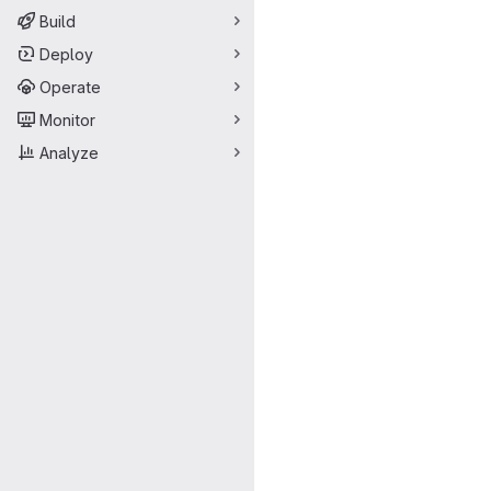
Build
Deploy
Operate
Monitor
Analyze