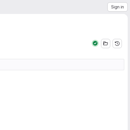
Sign in