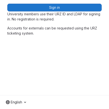
Sign in
University members use their URZ ID and LDAP for signing
in. No registration is required.
Accounts for externals can be requested using the URZ
ticketing system.
English