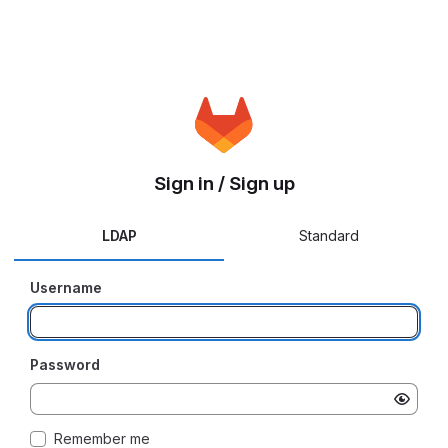
Sign in / Sign up
LDAP
Standard
Username
Password
Remember me