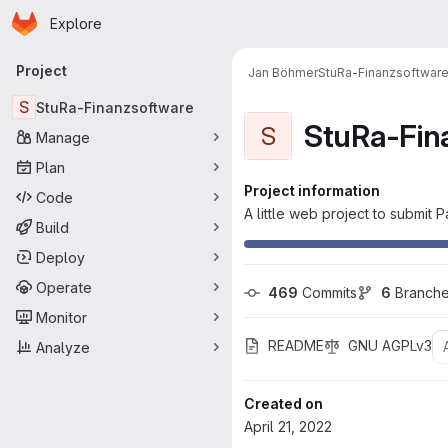
Homepage
Skip to main content
Explore
Primary navigation
Project
Jan Böhmer
StuRa-Finanzsoftwar
S
StuRa-Finanzsoftware
StuRa-Fin
S
Manage
Plan
Project information
Code
A little web project to submit
Build
Deploy
Operate
469
 Commits
6
 Branch
Monitor
README
GNU AGPLv3
Analyze
Created on
April 21, 2022