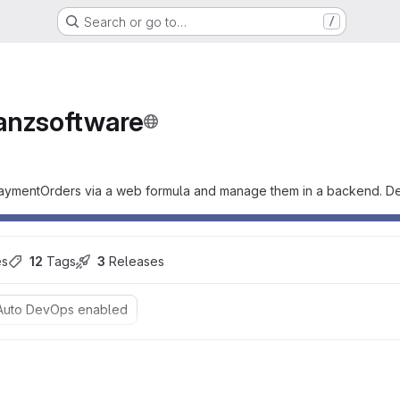
Search or go to…
/
e
anzsoftware
 PaymentOrders via a web formula and manage them in a backend. Dev
es
12
 Tags
3
 Releases
Auto DevOps enabled