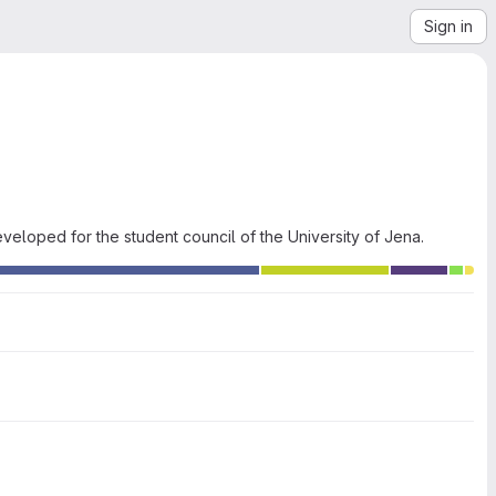
Sign in
eloped for the student council of the University of Jena.