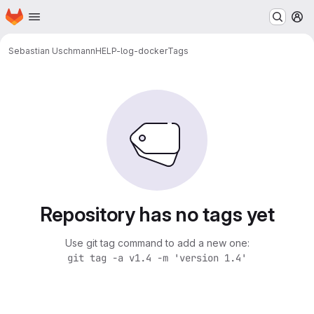
Homepage
Skip to main content
M
Sebastian Uschmann
HELP-log-docker
Tags
Repository has no tags yet
Use git tag command to add a new one:
git tag -a v1.4 -m 'version 1.4'